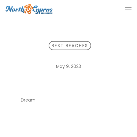
Skip
Men
to
main
content
BEST BEACHES
May 9, 2023
Dream