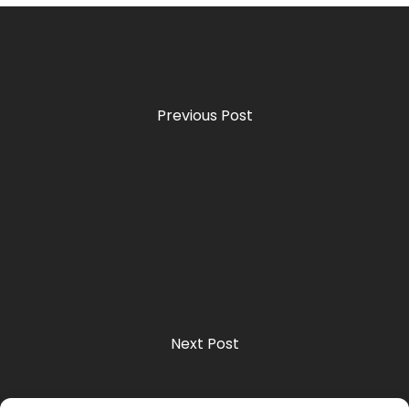
Previous Post
Next Post